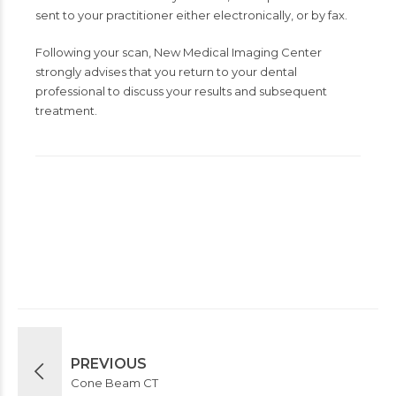
sent to your practitioner either electronically, or by fax.
Following your scan, New Medical Imaging Center
strongly advises that you return to your dental
professional to discuss your results and subsequent
treatment.
PREVIOUS
Cone Beam CT