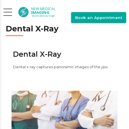
Book an Appointment
Dental X-Ray
Dental X-Ray
Dental x-ray captures panoramic images of the jaw.