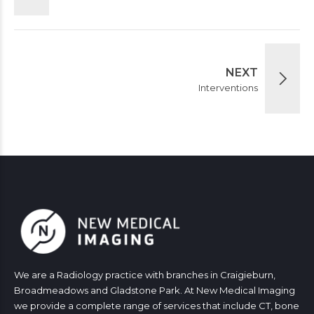
NEXT
Interventions
We are a Radiology practice with branches in Craigieburn,
Broadmeadows and Gladstone Park. At New Medical Imaging
we provide a complete range of services that include CT, bone