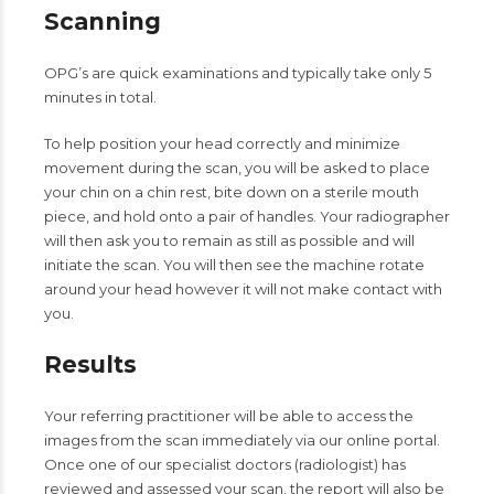
Scanning
OPG’s are quick examinations and typically take only 5
minutes in total.
To help position your head correctly and minimize
movement during the scan, you will be asked to place
your chin on a chin rest, bite down on a sterile mouth
piece, and hold onto a pair of handles. Your radiographer
will then ask you to remain as still as possible and will
initiate the scan. You will then see the machine rotate
around your head however it will not make contact with
you.
Results
Your referring practitioner will be able to access the
images from the scan immediately via our online portal.
Once one of our specialist doctors (radiologist) has
reviewed and assessed your scan, the report will also be