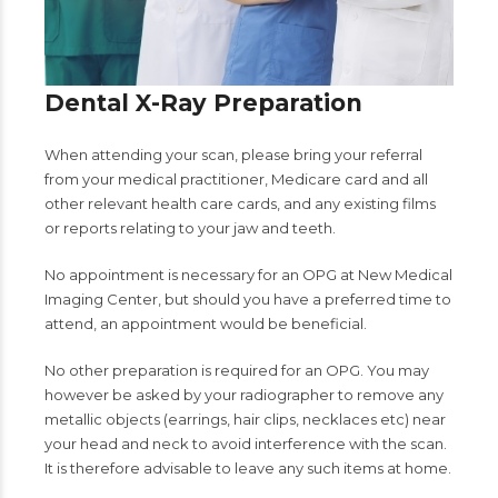
Dental X-Ray Preparation
When attending your scan, please bring your referral
from your medical practitioner, Medicare card and all
other relevant health care cards, and any existing films
or reports relating to your jaw and teeth.
No appointment is necessary for an OPG at New Medical
Imaging Center, but should you have a preferred time to
attend, an appointment would be beneficial.
No other preparation is required for an OPG. You may
however be asked by your radiographer to remove any
metallic objects (earrings, hair clips, necklaces etc) near
your head and neck to avoid interference with the scan.
It is therefore advisable to leave any such items at home.