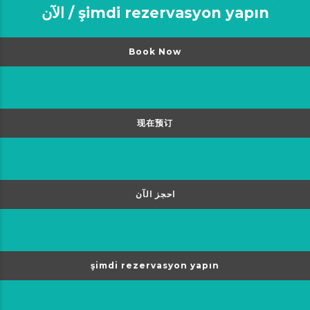
الآن / şimdi rezervasyon yapın
Book Now
现在预订
احجز الآن
şimdi rezervasyon yapın