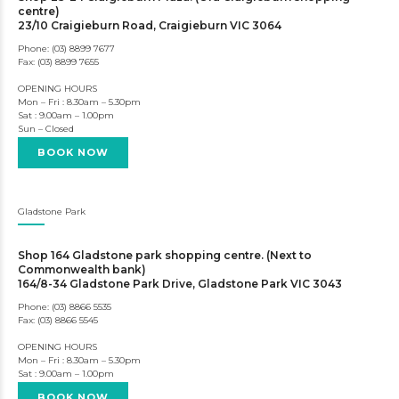
centre)
23/10 Craigieburn Road, Craigieburn VIC 3064
Phone: (03) 8899 7677
Fax: (03) 8899 7655
OPENING HOURS
Mon – Fri : 8.30am – 5.30pm
Sat : 9.00am – 1.00pm
Sun – Closed
BOOK NOW
Gladstone Park
Shop 164 Gladstone park shopping centre. (Next to
Commonwealth bank)
164/8-34 Gladstone Park Drive, Gladstone Park VIC 3043
Phone: (03) 8866 5535
Fax: (03) 8866 5545
OPENING HOURS
Mon – Fri : 8.30am – 5.30pm
Sat : 9.00am – 1.00pm
BOOK NOW