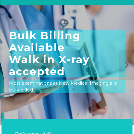
Bulk Billing
Available
Walk in X-ray
accepted
Most examinations at New Medical Imaging are
bulk billed.