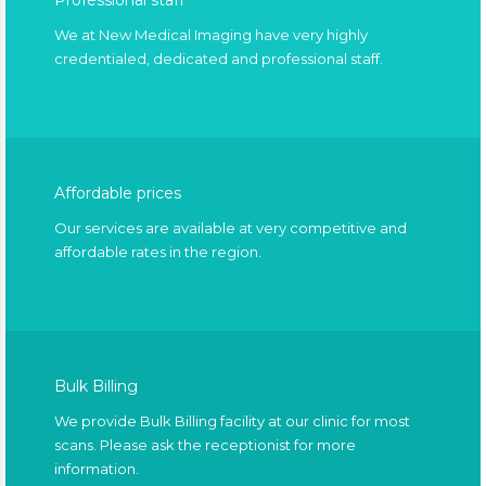
Professional staff
We at New Medical Imaging have very highly
credentialed, dedicated and professional staff.
Affordable prices
Our services are available at very competitive and
affordable rates in the region.
Bulk Billing
We provide Bulk Billing facility at our clinic for most
scans. Please ask the receptionist for more
information.