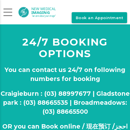
Book an Appointment
24/7 BOOKING
OPTIONS
You can contact us 24/7 on following
numbers for booking
Craigieburn : (03) 88997677 | Gladstone
park : (03) 88665535 | Broadmeadows:
(03) 88665500
OR you can Book online / 现在预订 /احجز