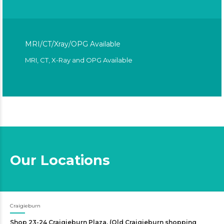
MRI/CT/Xray/OPG Available
MRI, CT, X-Ray and OPG Available
Our Locations
Craigieburn
Shop 23-24 Craigieburn Plaza. (Old Craigieburn shopping