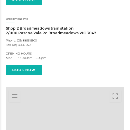
Broadmeadows
Shop 2 Broadmeadows train station.
2/1100 Pascoe Vale Rd Broadmeadows VIC 3047.
Phone: (03) 8866 5500
Fax: (03) 8866 5501
OPENING HOURS
Mon – Fri : 9.00am – 5.00pm
BOOK NOW