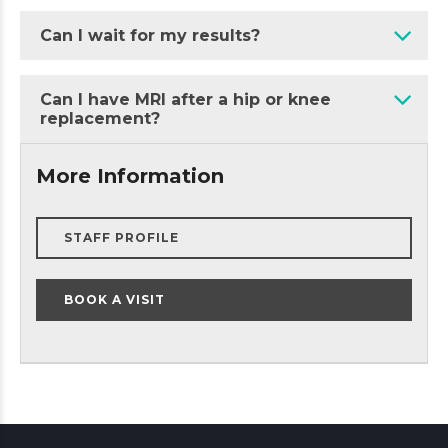
Can I wait for my results?
Can I have MRI after a hip or knee
replacement?
More Information
STAFF PROFILE
BOOK A VISIT