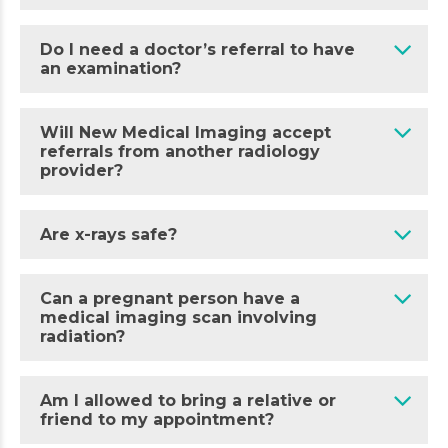
Do I need a doctor’s referral to have
an examination?
Will New Medical Imaging accept
referrals from another radiology
provider?
Are x-rays safe?
Can a pregnant person have a
medical imaging scan involving
radiation?
Am I allowed to bring a relative or
friend to my appointment?