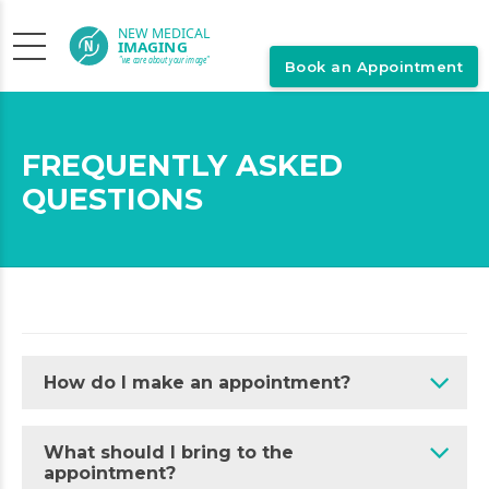
Book an Appointment
FREQUENTLY ASKED
QUESTIONS
How do I make an appointment?
What should I bring to the
appointment?