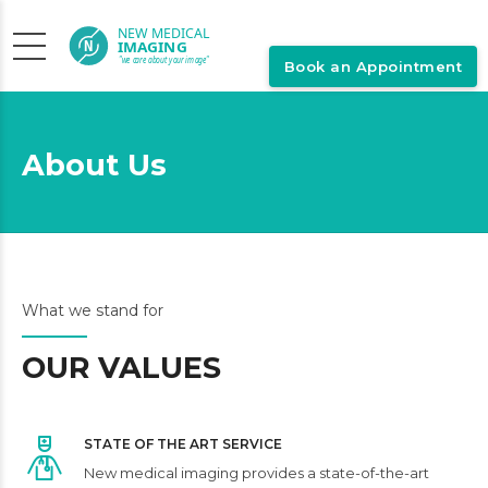
Book an Appointment
About Us
What we stand for
OUR VALUES
STATE OF THE ART SERVICE
New medical imaging provides a state-of-the-art