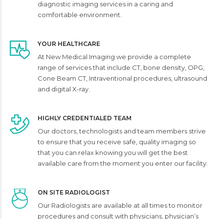
diagnostic imaging services in a caring and
comfortable environment.
YOUR HEALTHCARE
At New Medical Imaging we provide a complete
range of services that include CT, bone density, OPG,
Cone Beam CT, Intraventional procedures, ultrasound
and digital X-ray.
HIGHLY CREDENTIALED TEAM
Our doctors, technologists and team members strive
to ensure that you receive safe, quality imaging so
that you can relax knowing you will get the best
available care from the moment you enter our facility.
ON SITE RADIOLOGIST
Our Radiologists are available at all times to monitor
procedures and consult with physicians, physician’s