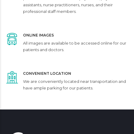
assistants, nurse practitioners, nurses, and their
professional staff members.
ONLINE IMAGES
All images are available to be accessed online for our
patients and doctors.
CONVENIENT LOCATION
We are conveniently located near transportation and
have ample parking for our patients.