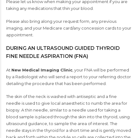
Please let us know when making your appointment if you are
taking any medications that thin your blood.
Please also bring along your request form, any previous
imaging, and your Medicare card/any concession cards to your
appointment.
DURING AN ULTRASOUND GUIDED THYROID
FINE NEEDLE ASPIRATION (FNA)
At
New Medical Imaging Clinic
, your FNA will be performed
by a Radiologist who will send a report to your referring doctor
detailing the procedure that has been performed.
The skin of the neck is washed with antiseptic and a fine
needle is used to give local anaesthetic to numb the area for
biopsy. A thin needle, similar to a needle used for taking a
blood sample is placed through the skin into the thyroid, using
ultrasound guidance, to sample the area of interest. The
needle stays in the thyroid for a short time and is gently moved
back and forth within the nodule so cells are collected into the