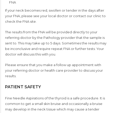
FNA
If your neck becomes red, swollen or tender in the days after
your FNA, please see your local doctor or contact our clinic to
check the FNA site.
The results from the FNA will be provided directly to your
referring doctor by the Pathology provider that the sample is
sent to. This may take up to 5 days. Sometimes the results may
be inconclusive and require repeat FNA or further tests. Your
doctor will discuss this with you.
Please ensure that you make a follow up appointment with
your referring doctor or health care provider to discuss your
results.
PATIENT SAFETY
Fine Needle Aspirations of the thyroid is a safe procedure. It is
common to get a small skin bruise and occasionally a bruise
may develop in the neck tissue which may cause a tender