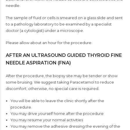
needle.
The sample of fluid or cells is smeared on a glass slide and sent
to a pathology laboratory to be examined by a specialist
doctor (a cytologist) under a microscope.
Please allow about an hour for the procedure.
AFTER AN ULTRASOUND GUIDED THYROID FINE
NEEDLE ASPIRATION (FNA)
After the procedure, the biopsy site may be tender or show
some bruising. We suggest taking Paracetamol to reduce
discomfort; otherwise, no special care is required.
You will be able to leave the clinic shortly after the
procedure
You may drive yourself home after the procedure
You may resume your normal activities
You may remove the adhesive dressing the evening of the