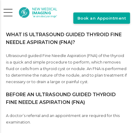
Book an Appointment
WHAT IS ULTRASOUND GUIDED THYROID FINE
NEEDLE ASPIRATION (FNA)?
Ultrasound guided Fine Needle Aspiration (FNA) of the thyroid
is a quick and simple procedure to perform, which removes
fluid or cells from a thyroid cyst or nodule. An FNA is performed
to determine the nature of the nodule, and to plan treatment if
necessary or to drain a large or painful cyst.
BEFORE AN ULTRASOUND GUIDED THYROID
FINE NEEDLE ASPIRATION (FNA)
A doctor’s referral and an appointment are required for this
examination.