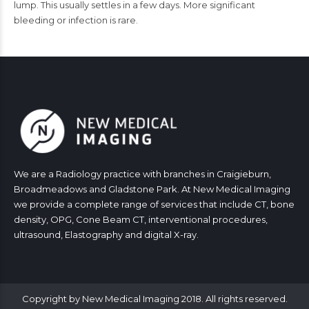
lump. This usually settles in a few days. More significant
bleeding or infection is rare.
We are a Radiology practice with branches in Craigieburn,
Broadmeadows and Gladstone Park. At New Medical Imaging
we provide a complete range of services that include CT, bone
density, OPG, Cone Beam CT, interventional procedures,
ultrasound, Elastography and digital X-ray.
Copyright by New Medical Imaging 2018. All rights reserved.