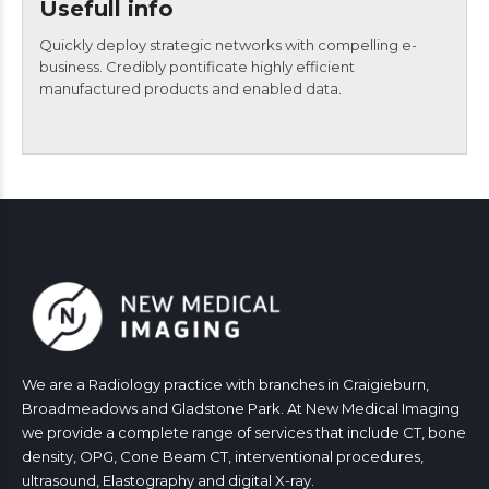
Usefull info
Quickly deploy strategic networks with compelling e-
business. Credibly pontificate highly efficient
manufactured products and enabled data.
We are a Radiology practice with branches in Craigieburn,
Broadmeadows and Gladstone Park. At New Medical Imaging
we provide a complete range of services that include CT, bone
density, OPG, Cone Beam CT, interventional procedures,
ultrasound, Elastography and digital X-ray.