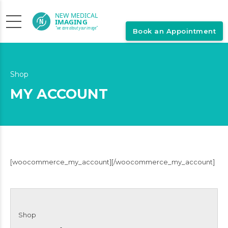
Book an Appointment
Shop
MY ACCOUNT
[woocommerce_my_account][/woocommerce_my_account]
Shop