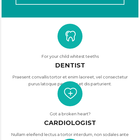
For your child whitest teeths
DENTIST
Praesent convallis tortor et enim laoreet, vel consectetur
purus latoque penatibus et dis parturient.
Got a broken heart?
CARDIOLOGIST
Nullam eleifend lectus a tortor interdum, non sodales ante