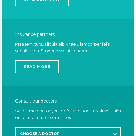
Insurance partners
Praesent cursus ligula elit, vitae ullamcorper felis
sodales non. Suspendisse ut hendrerit.
READ MORE
Consult our doctors
Select the doctor you prefer and book a visit with him
or her in a matter of minutes.
CHOOSE A DOCTOR