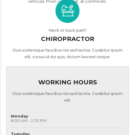
vehicula. Proin consequat, at commodo.
Neck or back pain?
CHIROPRACTOR
Duis scelerisque faucibus nisi sed lacinia. Curabitur ipsum
elit, cursus id dui quis, dictum laoreet neque.
WORKING HOURS
Duis scelerisque faucibus nisi sed lacinia. Curabitur ipsum
elit.
Monday
8:00 AM – 2:30 PM
Tuesday