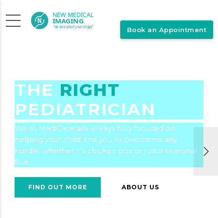
Book an Appointment
THE
RIGHT
PEDIATRICIAN
We at MediCare are always fully focused on
helping your child and you to overcame any
hurdle, whether it’s chicken pox or just a seasonal
flue.
FIND OUT MORE
ABOUT US