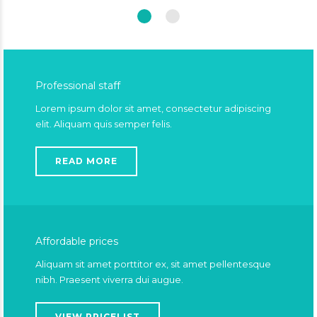
Professional staff
Lorem ipsum dolor sit amet, consectetur adipiscing
elit. Aliquam quis semper felis.
READ MORE
Affordable prices
Aliquam sit amet porttitor ex, sit amet pellentesque
nibh. Praesent viverra dui augue.
VIEW PRICELIST