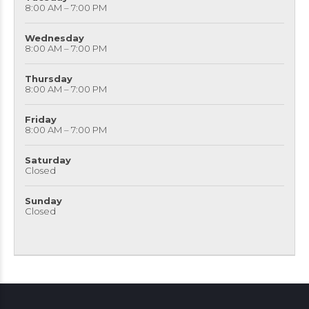
8:00 AM – 7:00 PM
Wednesday
8:00 AM – 7:00 PM
Thursday
8:00 AM – 7:00 PM
Friday
8:00 AM – 7:00 PM
Saturday
Closed
Sunday
Closed