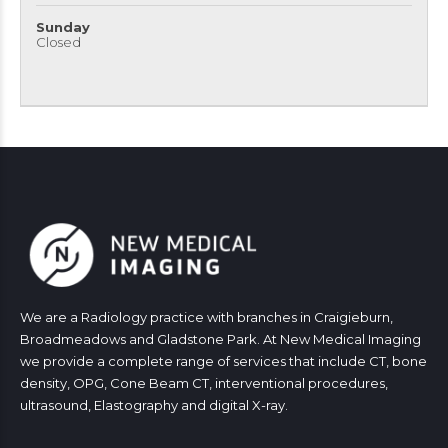
Sunday
Closed
We are a Radiology practice with branches in Craigieburn,
Broadmeadows and Gladstone Park. At New Medical Imaging
we provide a complete range of services that include CT, bone
density, OPG, Cone Beam CT, interventional procedures,
ultrasound, Elastography and digital X-ray.