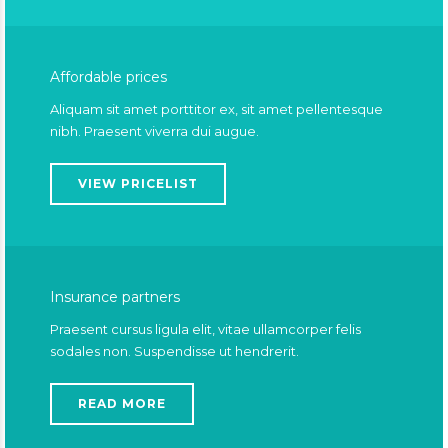
Affordable prices
Aliquam sit amet porttitor ex, sit amet pellentesque
nibh. Praesent viverra dui augue.
VIEW PRICELIST
Insurance partners
Praesent cursus ligula elit, vitae ullamcorper felis
sodales non. Suspendisse ut hendrerit.
READ MORE