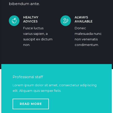
bibendum ante.
HEALTHY
ALWAYS
ADVICES
AVAILABLE
Fusce luctus
Donec
varius sapien, a
malesuada nunc
suscipit ex dictum
non venenatis
non.
condimentum.
Professional staff
Lorem ipsum dolor sit amet, consectetur adipiscing
elit. Aliquam quis semper felis.
READ MORE