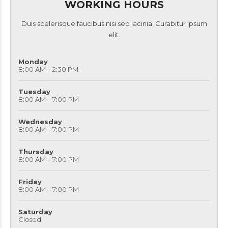
WORKING HOURS
Duis scelerisque faucibus nisi sed lacinia. Curabitur ipsum
elit.
Monday
8:00 AM – 2:30 PM
Tuesday
8:00 AM – 7:00 PM
Wednesday
8:00 AM – 7:00 PM
Thursday
8:00 AM – 7:00 PM
Friday
8:00 AM – 7:00 PM
Saturday
Closed