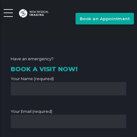
Book an Appointment
Have an emergency?
BOOK A VISIT NOW!
Your Name (required)
Your Email (required)