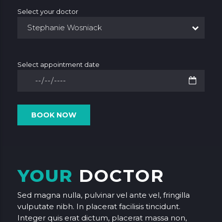
Select your doctor
Stephanie Wosniack
Select appointment date
YOUR
DOCTOR
Sed magna nulla, pulvinar vel ante vel, fringilla
vulputate nibh. In placerat facilisis tincidunt.
Integer quis erat dictum, placerat massa non,