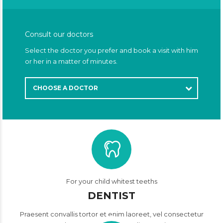
Consult our doctors
Select the doctor you prefer and book a visit with him
or her in a matter of minutes.
CHOOSE A DOCTOR
For your child whitest teeths
DENTIST
Praesent convallis tortor et enim laoreet, vel consectetur