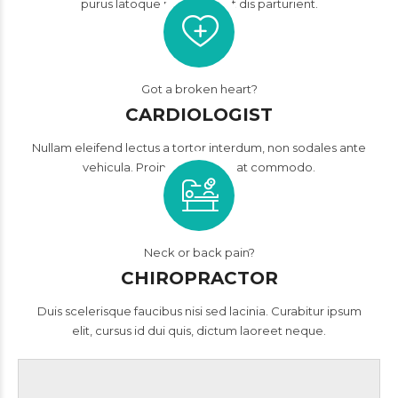
purus latoque penatibus et dis parturient.
Got a broken heart?
CARDIOLOGIST
Nullam eleifend lectus a tortor interdum, non sodales ante
vehicula. Proin consequat, at commodo.
Neck or back pain?
CHIROPRACTOR
Duis scelerisque faucibus nisi sed lacinia. Curabitur ipsum
elit, cursus id dui quis, dictum laoreet neque.