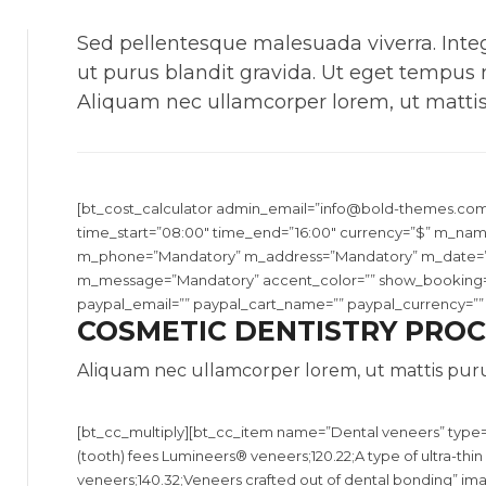
Sed pellentesque malesuada viverra. Integ
ut purus blandit gravida. Ut eget tempus
Aliquam nec ullamcorper lorem, ut mattis
[bt_cost_calculator admin_email=”
info@bold-themes.co
time_start=”08:00″ time_end=”16:00″ currency=”$” m_na
m_phone=”Mandatory” m_address=”Mandatory” m_date=
m_message=”Mandatory” accent_color=”” show_booking=”y
paypal_email=”” paypal_cart_name=”” paypal_currency=”” el
COSMETIC DENTISTRY PRO
Aliquam nec ullamcorper lorem, ut mattis puru
[bt_cc_multiply][bt_cc_item name=”Dental veneers” type=”
(tooth) fees Lumineers® veneers;120.22;A type of ultra-th
veneers;140.32;Veneers crafted out of dental bonding” im