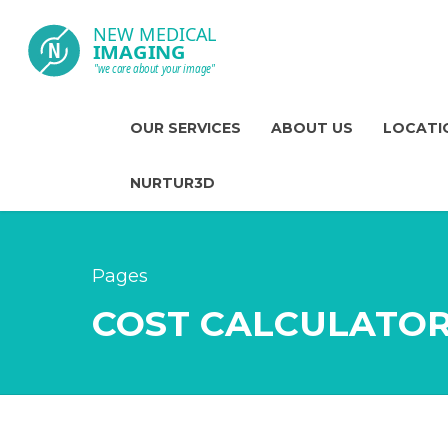
OUR SERVICES
ABOUT US
LOCATI
NURTUR3D
Pages
COST CALCULATO