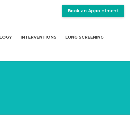
Book an Appointment
OLOGY
INTERVENTIONS
LUNG SCREENING