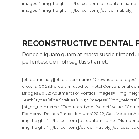
images=”” img_height=””][/bt_cc_item][bt_cc_item name=”Nu
images=”” img_height=””][/bt_cc_item][/bt_cc_multiply]
RECONSTRUCTIVE DENTAL
Donec aliquam quam at massa suscipit interdum
pellentesque nibh sagittis sit amet.
[bt_cc_multiply][bt_cc_item name=”Crowns and bridges” t
crowns;100.23;Porcelain-fused-to-metal Conventional denta
Bridges;80.32; Abutments or Pontics” images=”” img_hei
Teeth” type=”slider” value=”0;5;1;1″ images=”” img_height=”
[bt_cc_item name=”Dentures” type=”select” value=”Comple
Economy | Relines Partial dentures;120.22; Cast Metal or Acry
img_height=””][/bt_cc_item][bt_cc_item name=”Number of Te
img_height=””][/bt_cc_item][/bt_cc_multiply][/bt_cost_calc