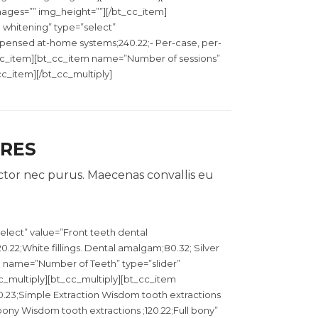
images=”” img_height=””][/bt_cc_item]
 whitening” type=”select”
ispensed at-home systems;240.22;- Per-case, per-
_cc_item][bt_cc_item name=”Number of sessions”
_cc_item][/bt_cc_multiply]
URES
ctor nec purus. Maecenas convallis eu
elect” value=”Front teeth dental
0.22;White fillings. Dental amalgam;80.32; Silver
em name=”Number of Teeth” type=”slider”
cc_multiply][bt_cc_multiply][bt_cc_item
0.23;Simple Extraction Wisdom tooth extractions
 bony Wisdom tooth extractions ;120.22;Full bony”