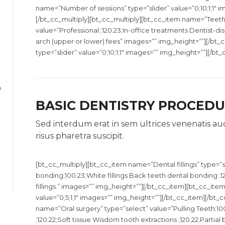
name=”Number of sessions” type=”slider” value=”0;10;1;1″ 
[/bt_cc_multiply][bt_cc_multiply][bt_cc_item name=”Teeth
value=”Professional.;120.23;In-office treatments Dentist-d
arch (upper or lower) fees” images=”” img_height=””][/bt
type=”slider” value=”0;10;1;1″ images=”” img_height=””][/bt
h
BASIC DENTISTRY PROCED
Sed interdum erat in sem ultrices venenatis au
risus pharetra suscipit.
[bt_cc_multiply][bt_cc_item name=”Dental fillings” type=”s
bonding;100.23;White fillings Back teeth dental bonding ;12
fillings.” images=”” img_height=””][/bt_cc_item][bt_cc_it
value=”0;5;1;1″ images=”” img_height=””][/bt_cc_item][/bt_
name=”Oral surgery” type=”select” value=”Pulling Teeth;10
;120.22;Soft tissue Wisdom tooth extractions ;120.22;Partial