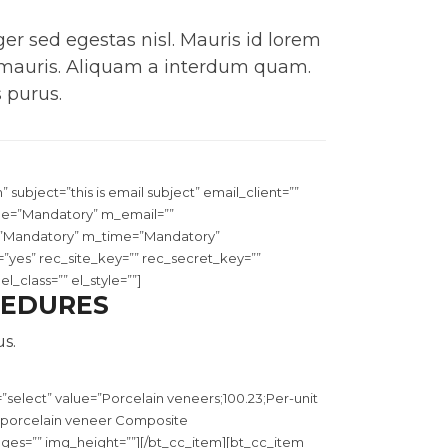
er sed egestas nisl. Mauris id lorem
 mauris. Aliquam a interdum quam.
 purus.
m
” subject=”this is email subject” email_client=””
me=”Mandatory” m_email=””
”Mandatory” m_time=”Mandatory”
es” rec_site_key=”” rec_secret_key=””
_class=”” el_style=””]
CEDURES
s.
select” value=”Porcelain veneers;100.23;Per-unit
in porcelain veneer Composite
ages=”” img_height=””][/bt_cc_item][bt_cc_item