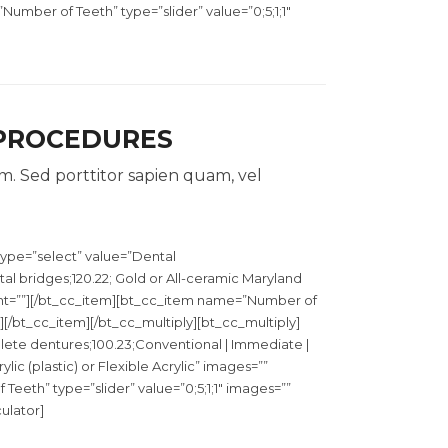
mber of Teeth” type=”slider” value=”0;5;1;1″
 PROCEDURES
. Sed porttitor sapien quam, vel
ype=”select” value=”Dental
l bridges;120.22; Gold or All-ceramic Maryland
ght=””][/bt_cc_item][bt_cc_item name=”Number of
”][/bt_cc_item][/bt_cc_multiply][bt_cc_multiply]
te dentures;100.23;Conventional | Immediate |
lic (plastic) or Flexible Acrylic” images=””
eth” type=”slider” value=”0;5;1;1″ images=””
ulator]