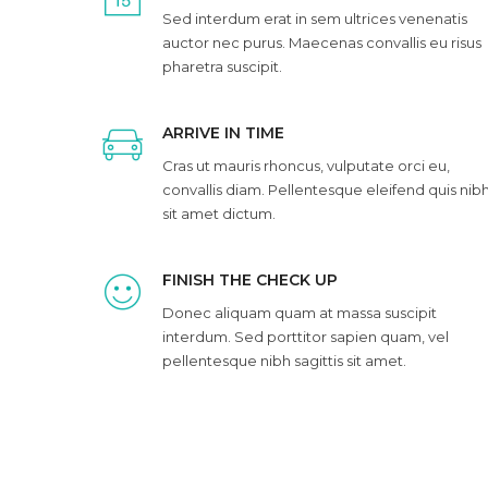
Sed interdum erat in sem ultrices venenatis
auctor nec purus. Maecenas convallis eu risus
pharetra suscipit.
ARRIVE IN TIME
Cras ut mauris rhoncus, vulputate orci eu,
convallis diam. Pellentesque eleifend quis nib
sit amet dictum.
FINISH THE CHECK UP
Donec aliquam quam at massa suscipit
interdum. Sed porttitor sapien quam, vel
pellentesque nibh sagittis sit amet.