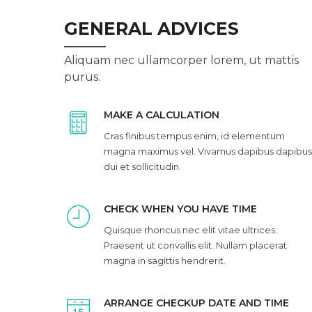
GENERAL ADVICES
Aliquam nec ullamcorper lorem, ut mattis
purus.
MAKE A CALCULATION
Cras finibus tempus enim, id elementum
magna maximus vel. Vivamus dapibus dapibus
dui et sollicitudin.
CHECK WHEN YOU HAVE TIME
Quisque rhoncus nec elit vitae ultrices.
Praesent ut convallis elit. Nullam placerat
magna in sagittis hendrerit.
ARRANGE CHECKUP DATE AND TIME