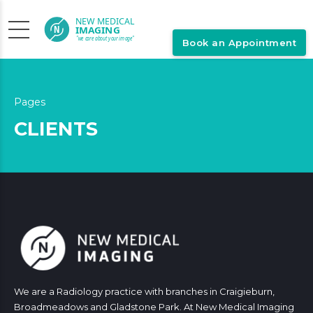
Book an Appointment
Pages
CLIENTS
We are a Radiology practice with branches in Craigieburn,
Broadmeadows and Gladstone Park. At New Medical Imaging