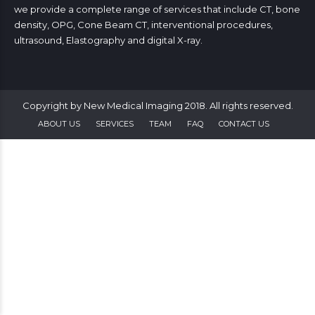
we provide a complete range of services that include CT, bone
density, OPG, Cone Beam CT, interventional procedures,
ultrasound, Elastography and digital X-ray.
Copyright by New Medical Imaging 2018. All rights reserved.
ABOUT US
SERVICES
TEAM
FAQ
CONTACT US