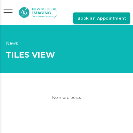
Book an Appointment
News
TILES VIEW
No more posts