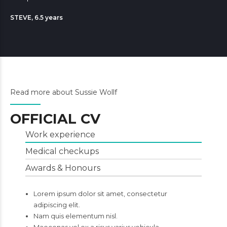
STEVE, 6.5 years
Read more about Sussie Wollf
OFFICIAL CV
Work experience
Medical checkups
Awards & Honours
Lorem ipsum dolor sit amet, consectetur
adipiscing elit.
Nam quis elementum nisl.