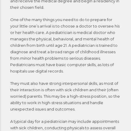
and receive the medical degree and begin a residency in
their chosen field.
One of the many things you need to do to prepare for
your little one’s arrival is to choose a doctor to oversee his
or her health care. A pediatrician is medical doctor who
manages the physical, behavioral, and mental health of
children from birth until age 21. A pediatrician is trained to
diagnose and treat a broad range of childhood illnesses
from minor health problems to serious diseases.
Pediatricians must have basic computer skills, as lots of
hospitals use digital records.
They must also have strong interpersonal skills, as most of
their interaction is often with sick children and their (often
worried) parents. This may be a high-stress position, so the
ability to work in high-stress situations and handle
unexpected issues and outcomes.
A typical day for a pediatrician may include appointments
with sick children, conducting physicals to assess overall