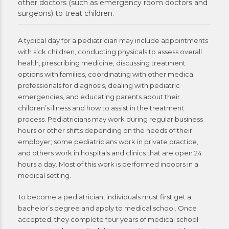
other doctors (such as emergency room doctors and
surgeons) to treat children.
A typical day for a pediatrician may include appointments
with sick children, conducting physicals to assess overall
health, prescribing medicine, discussing treatment
options with families, coordinating with other medical
professionals for diagnosis, dealing with pediatric
emergencies, and educating parents about their
children’s illness and how to assist in the treatment
process. Pediatricians may work during regular business
hours or other shifts depending on the needs of their
employer; some pediatricians work in private practice,
and others work in hospitals and clinics that are open 24
hours a day. Most of this work is performed indoors in a
medical setting.
To become a pediatrician, individuals must first get a
bachelor’s degree and apply to medical school. Once
accepted, they complete four years of medical school