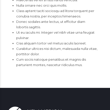
Maecenas vel ex a risus varius vehicula.
Nulla ornare nec orci quis mollis.
Class aptent taciti sociosqu ad litora torquent per
conubia nostra, per inceptos himenaeos.
Donec sodales ante lectus, ut efficitur diam
lobortis sagittis.
Ut eu iaculis mi. Integer vel nibh vitae urna feugiat
pulvinar.
Cras aliquam tortor vel metus iaculis laoreet.
Curabitur ultrices nisi dictum, malesuada nulla vitae,
porttitor dolor.
Cum sociis natoque penatibus et magnis dis
parturient montes, nascetur ridiculus mus.