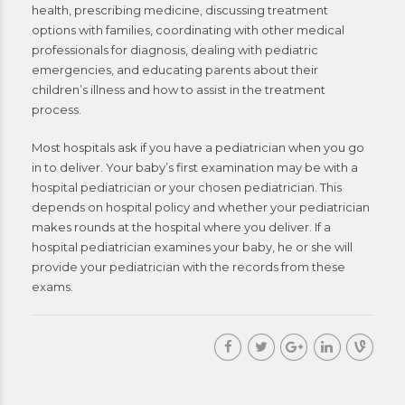
health, prescribing medicine, discussing treatment
options with families, coordinating with other medical
professionals for diagnosis, dealing with pediatric
emergencies, and educating parents about their
children’s illness and how to assist in the treatment
process.
Most hospitals ask if you have a pediatrician when you go
in to deliver. Your baby’s first examination may be with a
hospital pediatrician or your chosen pediatrician. This
depends on hospital policy and whether your pediatrician
makes rounds at the hospital where you deliver. If a
hospital pediatrician examines your baby, he or she will
provide your pediatrician with the records from these
exams.