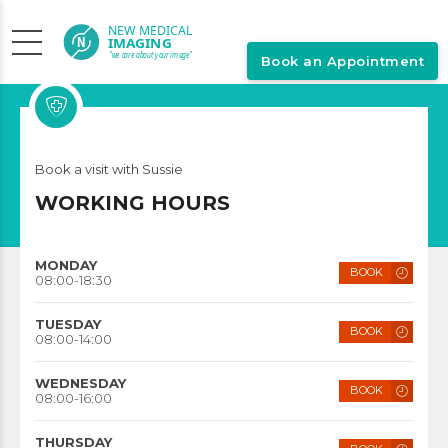
Book an Appointment
Pediatrician
Book a visit with Sussie
SUSSIE WOLFF
WORKING HOURS
MONDAY
BOOK
08:00-18:30
TUESDAY
BOOK
08:00-14:00
WEDNESDAY
BOOK
08:00-16:00
THURSDAY