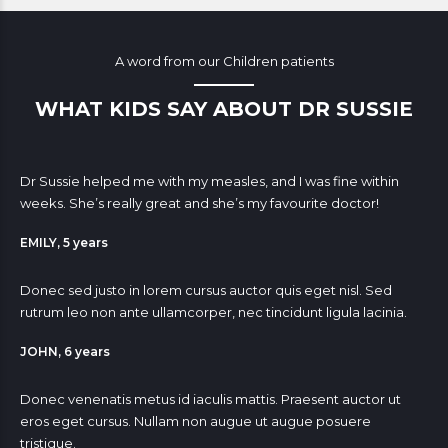
A word from our Children patients
WHAT KIDS SAY ABOUT DR SUSSIE
Dr Sussie helped me with my measles, and I was fine within
weeks. She’s really great and she’s my favourite doctor!
EMILY, 5 years
Donec sed justo in lorem cursus auctor quis eget nisl. Sed
rutrum leo non ante ullamcorper, nec tincidunt ligula lacinia.
JOHN, 6 years
Donec venenatis metus id iaculis mattis. Praesent auctor ut
eros eget cursus. Nullam non augue ut augue posuere
tristique.