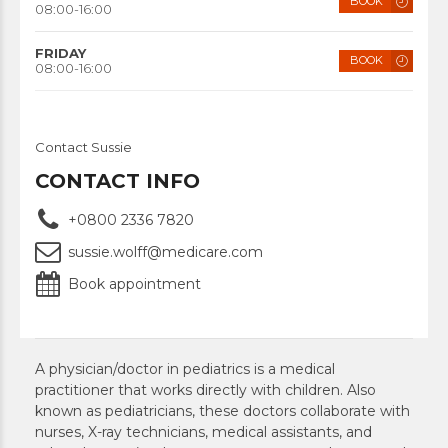
BOOK
08:00-16:00
FRIDAY
BOOK
08:00-16:00
Contact Sussie
CONTACT INFO
+0800 2336 7820
sussie.wolff@medicare.com
Book appointment
A physician/doctor in pediatrics is a medical
practitioner that works directly with children. Also
known as pediatricians, these doctors collaborate with
nurses, X-ray technicians, medical assistants, and