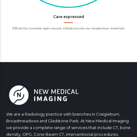
Care expressed
Efficiently innovate open-source infrastructures via inexpensive materials.
We are a Radiology practice with branches in Craigieburn,
Broadmeadows and Gladstone Park. At New Medical Imaging
we provide a complete range of services that include CT, bone
density, OPG, Cone Beam CT, interventional procedures,