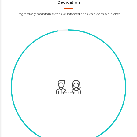
Dedication
Progressively maintain extensive infomediaries via extensible niches.