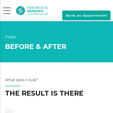
Book an Appointment
Pages
BEFORE & AFTER
What does it look?
THE RESULT IS THERE