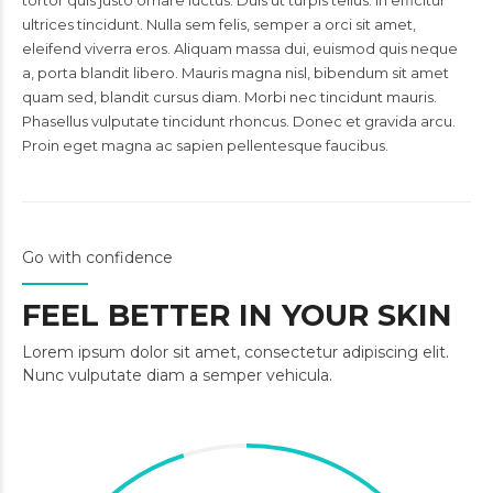
tortor quis justo ornare luctus. Duis ut turpis tellus. In efficitur
ultrices tincidunt. Nulla sem felis, semper a orci sit amet,
eleifend viverra eros. Aliquam massa dui, euismod quis neque
a, porta blandit libero. Mauris magna nisl, bibendum sit amet
quam sed, blandit cursus diam. Morbi nec tincidunt mauris.
Phasellus vulputate tincidunt rhoncus. Donec et gravida arcu.
Proin eget magna ac sapien pellentesque faucibus.
Go with confidence
FEEL BETTER IN YOUR SKIN
Lorem ipsum dolor sit amet, consectetur adipiscing elit.
Nunc vulputate diam a semper vehicula.