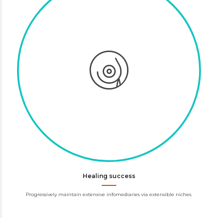
Healing success
Progressively maintain extensive infomediaries via extensible niches.