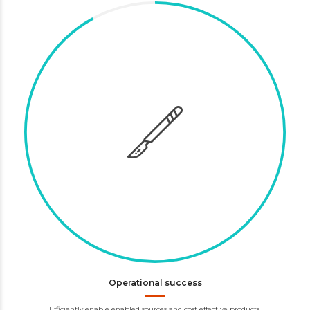
Operational success
Efficiently enable enabled sources and cost effective products.