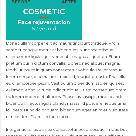
BEFORE
AFTER
COSMETIC
Face rejuventation
62 yrs old
Donec ullamcorper elit ac mauris tincidunt tristique. Proin
semper congue metus at bibendum. Nunc scelerisque
ullamcorper ligula, quis venenatis magna aliquet eu. Etiam
pretium dui in dictum convallis. Donec nec aliquet magna.
Morbi ut ipsum in quam consectetur vehicula. Pellentesque
lorem neque, placerat in ultricies id, feugiat eu justo. Phasellus
eu ullamcorper ipsum. Vestibulum bibendum sapien quis est
euismod, ac sollicitudin odio tristique. Etiam consequat lorem
eu lorem imperdiet ultricies. Phasellus suscipit, mi ac blandit
bibendum, lectus ligula blandit massa, id posuere neque urna
id libero. Nunc dolor quam, bibendum eget enim et, vulputate
ultricies leo. Etiam sed ante arcu.
Integer ac tellus quis ex consectetur pellentesque. In faucibus